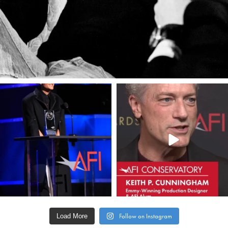
americanfilminstitute
americanfilminstitute
Apr 19
Apr 17
Load More
Follow on Instagram