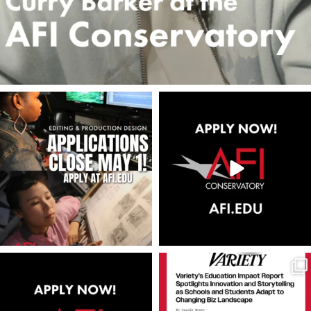
americanfilminstitute
americanfilminstitute
Apr 30
Apr 28
americanfilminstitute
americanfilminstitute
Apr 23
Apr 22