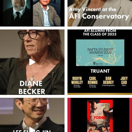
americanfilminstitute
americanfilminstitute
Jun 11
Jun 6
americanfilminstitute
americanfilminstitute
Jun 3
May 15