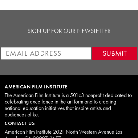
SIGN UP FOR OUR NEWSLETTER
AMERICAN FILM INSTITUTE
The American Film Institute is a 501c3 nonprofit dedicated to
celebrating excellence in the art form and to creating
national education initiatives that inspire artists and
audiences alike.
CONTACT US
American Film Institute 2021 North Western Avenue Los