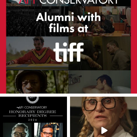
americanfilminstitute
americanfilminstitute
Jul 10
Jun 13