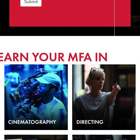
Submit
EARN YOUR MFA IN