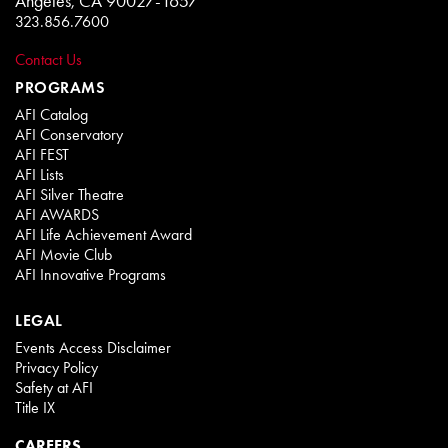
Angeles, CA 90027-1657
323.856.7600
Contact Us
PROGRAMS
AFI Catalog
AFI Conservatory
AFI FEST
AFI Lists
AFI Silver Theatre
AFI AWARDS
AFI Life Achievement Award
AFI Movie Club
AFI Innovative Programs
LEGAL
Events Access Disclaimer
Privacy Policy
Safety at AFI
Title IX
CAREERS