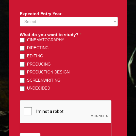
Expected Entry Year
What do you want to study?
*
CINEMATOGRAPHY
DIRECTING
EDITING
PRODUCING
PRODUCTION DESIGN
SCREENWRITING
UNDECIDED