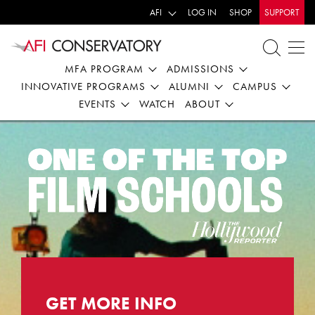
AFI
LOG IN
SHOP
SUPPORT
MFA PROGRAM
ADMISSIONS
INNOVATIVE PROGRAMS
ALUMNI
CAMPUS
EVENTS
WATCH
ABOUT
CampusCafe-
Conservatory
Capture
GET MORE INFO
-