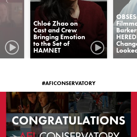
OBSES
Chloé Zhao on
Filmma
Cast and Crew
Barker
Bringing Emotion
HERED
to the Set of
Change
HAMNET
Looked
#AFICONSERVATORY
americanfilminstitute
Jul 23