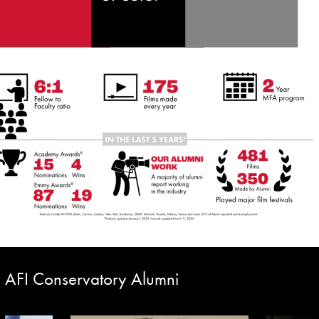
AFI Conservatory Alumni