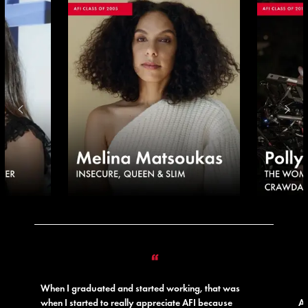
“
When I graduated and started working, that was
when I started to really appreciate AFI because
AF