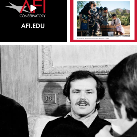
americanfilminstitute
Apr 22