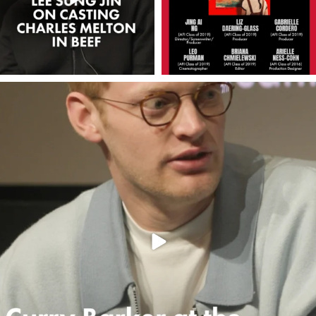
americanfilminstitute
May 15