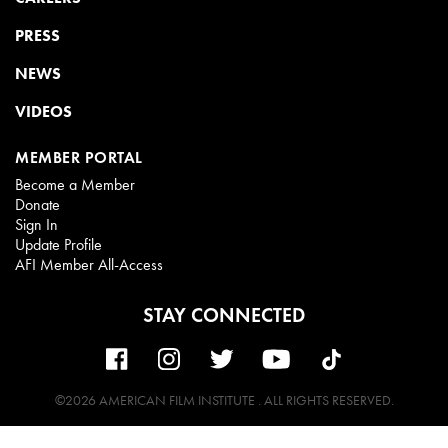
PRESS
NEWS
VIDEOS
MEMBER PORTAL
Become a Member
Donate
Sign In
Update Profile
AFI Member All-Access
STAY CONNECTED
©2026 AMERICAN FILM INSTITUTE . ALL RIGHTS RESERVED.