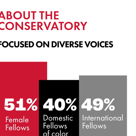
ABOUT THE
CONSERVATORY