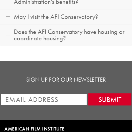
Administration’s benefits?
May I visit the AFI Conservatory?
Does the AFI Conservatory have housing or
coordinate housing?
SIGN UP FOR OUR NEWSLETTER
AMERICAN FILM INSTITUTE