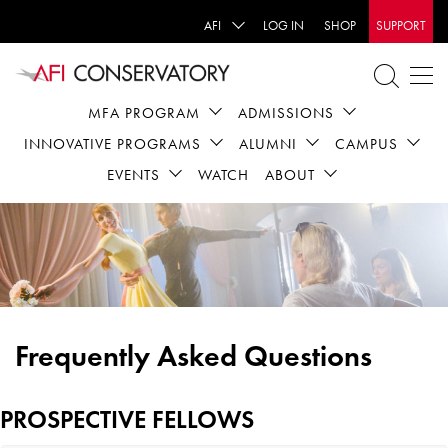
AFI
LOG IN
SHOP
SUPPORT
MFA PROGRAM
ADMISSIONS
INNOVATIVE PROGRAMS
ALUMNI
CAMPUS
EVENTS
WATCH
ABOUT
Frequently Asked Questions
PROSPECTIVE FELLOWS