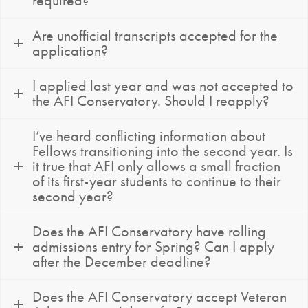
required?
Are unofficial transcripts accepted for the
application?
I applied last year and was not accepted to
the AFI Conservatory. Should I reapply?
I’ve heard conflicting information about
Fellows transitioning into the second year. Is
it true that AFI only allows a small fraction
of its first-year students to continue to their
second year?
Does the AFI Conservatory have rolling
admissions entry for Spring? Can I apply
after the December deadline?
Does the AFI Conservatory accept Veteran