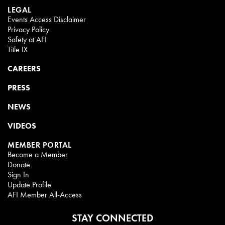
LEGAL
Events Access Disclaimer
Privacy Policy
Safety at AFI
Title IX
CAREERS
PRESS
NEWS
VIDEOS
MEMBER PORTAL
Become a Member
Donate
Sign In
Update Profile
AFI Member All-Access
STAY CONNECTED