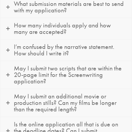
What submission materials are best to send
with my application?
How many individuals apply and how
many are accepted?
I’m confused by the narrative statement.
How should I write it?
May I submit two scripts that are within the
20-page limit for the Screenwriting
application?
May I submit an additional movie or
production stills? Can my films be longer
than the required length?
Is the online application all that is due on
the deadline dates? Can I submit