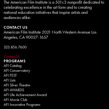
The American Film Institute is a 501c3 nonprofit dedicated to
celebrating excellence in the art form and to creating
national education initiatives that inspire artists and
audiences alike.
CONTACT US
American Film Institute 2021 North Western Avenue Los
Angeles, CA 90027-1657
323.856.7600
Contact Us
PROGRAMS
AFI Catalog
AFI Conservatory
AFI FEST
AFI Lists
AFI Silver Theatre
AFI AWARDS
AFI Life Achievement Award
AFI Movie Club
AFI Innovative Programs