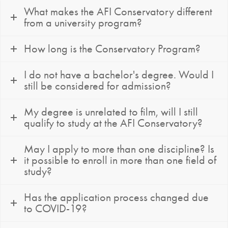
What makes the AFI Conservatory different
from a university program?
How long is the Conservatory Program?
I do not have a bachelor's degree. Would I
still be considered for admission?
My degree is unrelated to film, will I still
qualify to study at the AFI Conservatory?
May I apply to more than one discipline? Is
it possible to enroll in more than one field of
study?
Has the application process changed due
to COVID-19?