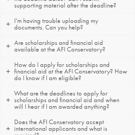
supporting material after the deadline?
I’m having trouble uploading my
documents. Can you help?
Are scholarships and financial aid
available at the AFI Conservatory?
How do I apply for scholarships and
financial aid at the AFI Conservatory? How
do I know if I am eligible?
What are the deadlines to apply for
scholarships and financial aid and when
will I hear if I am awarded anything?
Does the AFI Conservatory accept
international applicants and what is