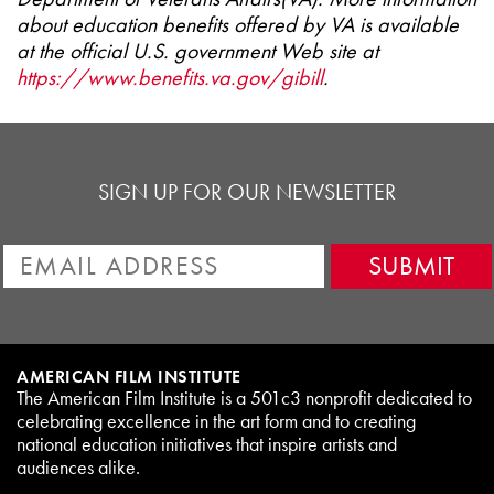
about education benefits offered by VA is available
at the official U.S. government Web site at
https://www.benefits.va.gov/gibill
.
SIGN UP FOR OUR NEWSLETTER
AMERICAN FILM INSTITUTE
The American Film Institute is a 501c3 nonprofit dedicated to
celebrating excellence in the art form and to creating
national education initiatives that inspire artists and
audiences alike.