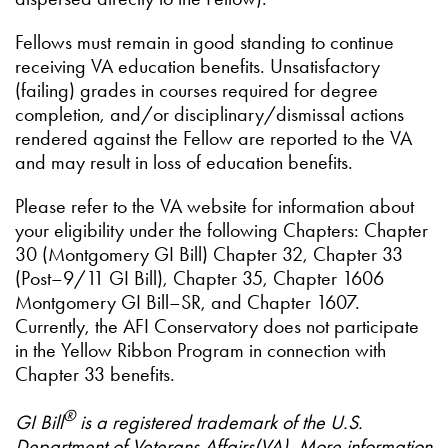
Fellows must remain in good standing to continue
receiving VA education benefits. Unsatisfactory
(failing) grades in courses required for degree
completion, and/or disciplinary/dismissal actions
rendered against the Fellow are reported to the VA
and may result in loss of education benefits.
Please refer to the VA website for information about
your eligibility under the following Chapters: Chapter
30 (Montgomery GI Bill) Chapter 32, Chapter 33
(Post–9/11 GI Bill), Chapter 35, Chapter 1606
Montgomery GI Bill–SR, and Chapter 1607.
Currently, the AFI Conservatory does not participate
in the Yellow Ribbon Program in connection with
Chapter 33 benefits.
®
GI Bill
is a registered trademark of the U.S.
Department of Veterans Affairs(VA). More information