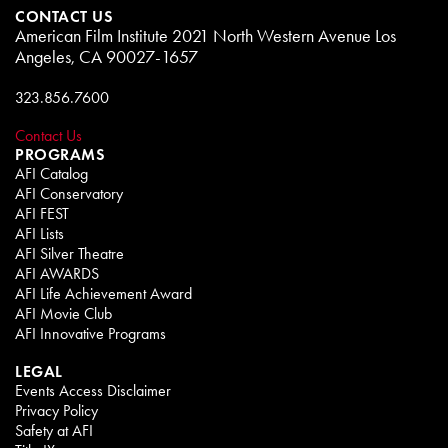
CONTACT US
American Film Institute 2021 North Western Avenue Los
Angeles, CA 90027-1657
323.856.7600
Contact Us
PROGRAMS
AFI Catalog
AFI Conservatory
AFI FEST
AFI Lists
AFI Silver Theatre
AFI AWARDS
AFI Life Achievement Award
AFI Movie Club
AFI Innovative Programs
LEGAL
Events Access Disclaimer
Privacy Policy
Safety at AFI