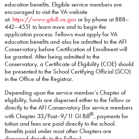
education benefits. Eligible service members are
encouraged to visit the VA website
at:
https://www.gibill.va.gov
or by phone at 888–
442–4551 to learn more and to begin the
application process. Fellows must apply for VA
education benefits and also be admitted to the AFI
Conservatory before Certification of Enrollment will
be granted. After being admitted to the
Conservatory, a Certificate of Eligibility (COE) should
be presented to the School Certifying Official (SCO)
in the Office of the Registrar.
Depending upon the service member’s Chapter of
eligibility, funds are dispersed either to the Fellow or
directly to the AFI Conservatory (for service members
®
with Chapter 33/Post–9/11 GI Bill
, payments for
tuition and fees are paid directly to the school.
Benefits paid under most other Chapters are
dispersed directly to the Fellow).