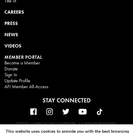
Title IX
CAREERS
PRESS
NEWS
VIDEOS
MEMBER PORTAL
Become a Member
Donate
Sign In
Update Profile
AFI Member All-Access
STAY CONNECTED
©2026 AMERICAN FILM INSTITUTE . ALL RIGHTS RESERVED.
This website uses cookies to provide you with the best browsing