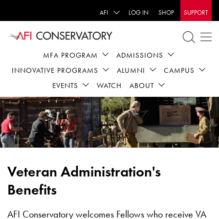
AFI
LOG IN
SHOP
SUPPORT
MFA PROGRAM
ADMISSIONS
INNOVATIVE PROGRAMS
ALUMNI
CAMPUS
EVENTS
WATCH
ABOUT
Veteran Administration's
Benefits
AFI Conservatory welcomes Fellows who receive VA