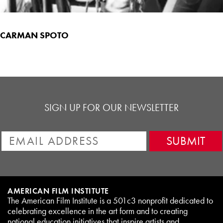
CARMAN SPOTO
SIGN UP FOR OUR NEWSLETTER
AMERICAN FILM INSTITUTE
The American Film Institute is a 501c3 nonprofit dedicated to
celebrating excellence in the art form and to creating
national education initiatives that inspire artists and