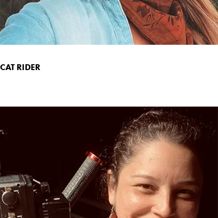
CAT RIDER