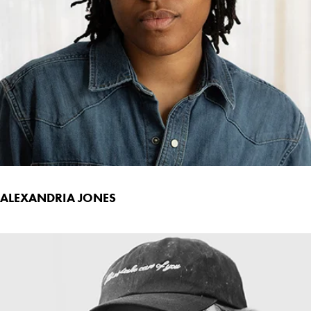
ALEXANDRIA JONES