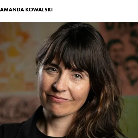
AMANDA KOWALSKI