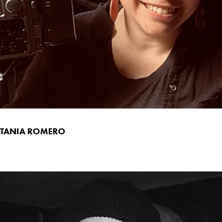
TANIA ROMERO