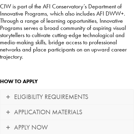
CIW is part of the AFI Conservatory’s Department of
Innovative Programs, which also includes AFI DWW+.
Through a range of learning opportunities, Innovative
Programs serves a broad community of aspiring visual
storytellers to cultivate cutting-edge technological and
media-making skills, bridge access to professional
networks and place participants on an upward career
trajectory.
HOW TO APPLY
ELIGIBILITY REQUIREMENTS
APPLICATION MATERIALS
APPLY NOW