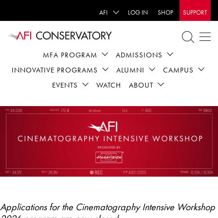
AFI
LOG IN
SHOP
SUPPORT
MFA PROGRAM
ADMISSIONS
INNOVATIVE PROGRAMS
ALUMNI
CAMPUS
EVENTS
WATCH
ABOUT
Applications for the Cinematography Intensive Workshop