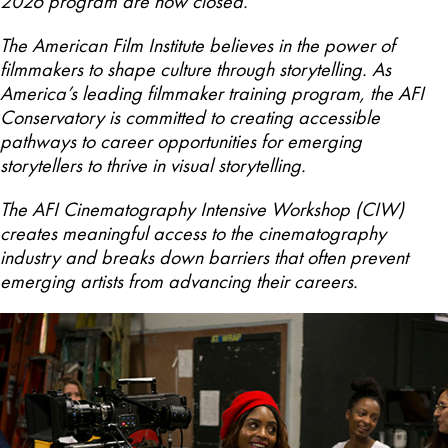
2026 program are now closed.
The American Film Institute believes in the power of
filmmakers to shape culture through storytelling. As
America’s leading filmmaker training program, the AFI
Conservatory is committed to creating accessible
pathways to career opportunities for emerging
storytellers to thrive in visual storytelling.
The AFI Cinematography Intensive Workshop (CIW)
creates meaningful access to the cinematography
industry and breaks down barriers that often prevent
emerging artists from advancing their careers.