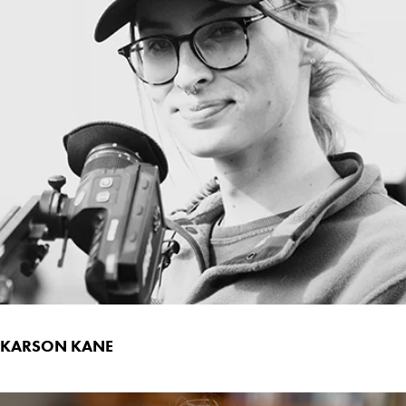
KARSON KANE