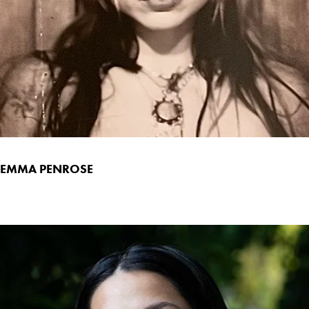
EMMA PENROSE