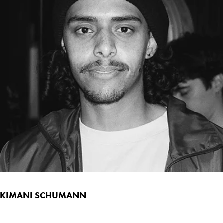
KIMANI SCHUMANN