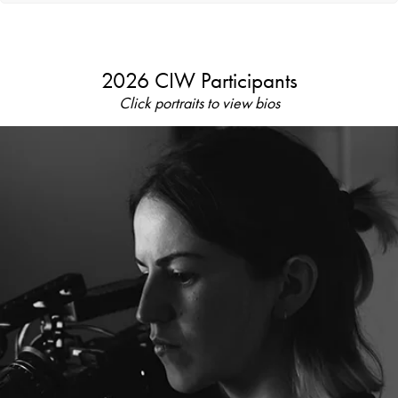
2026 CIW Participants
Click portraits to view bios