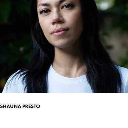
SHAUNA PRESTO