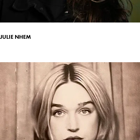
JULIE NHEM