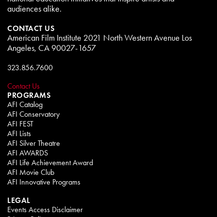
audiences alike.
CONTACT US
American Film Institute 2021 North Western Avenue Los
Angeles, CA 90027-1657
323.856.7600
Contact Us
PROGRAMS
AFI Catalog
AFI Conservatory
AFI FEST
AFI Lists
AFI Silver Theatre
AFI AWARDS
AFI Life Achievement Award
AFI Movie Club
AFI Innovative Programs
LEGAL
Events Access Disclaimer