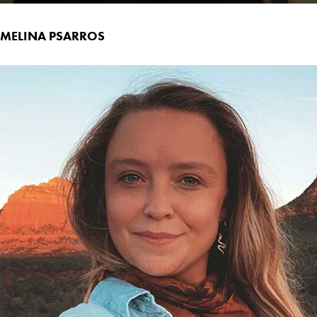
MELINA PSARROS