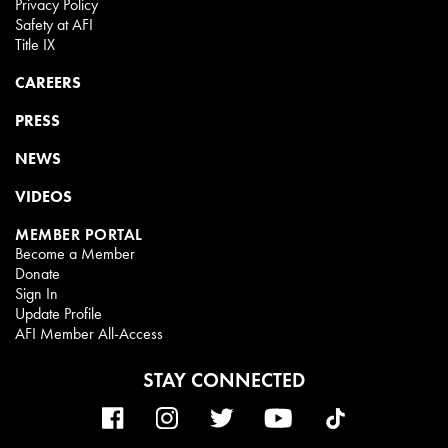
Privacy Policy
Safety at AFI
Title IX
CAREERS
PRESS
NEWS
VIDEOS
MEMBER PORTAL
Become a Member
Donate
Sign In
Update Profile
AFI Member All-Access
STAY CONNECTED