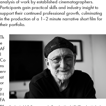
analysis of work by established cinematographers.
Participants gain practical skills and industry insight to
support their continued professional growth, culminating
in the production of a 1–2 minute narrative short film for
their portfolio.
Th
e
AF
I
Co
ns
erv
at
or
y
M
FA
pr