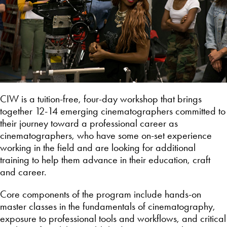
CIW is a tuition-free, four-day workshop that brings
together 12-14 emerging cinematographers committed to
their journey toward a professional career as
cinematographers, who have some on-set experience
working in the field and are looking for additional
training to help them advance in their education, craft
and career.
Core components of the program include hands-on
master classes in the fundamentals of cinematography,
exposure to professional tools and workflows, and critical