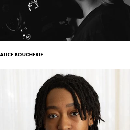
ALICE BOUCHERIE