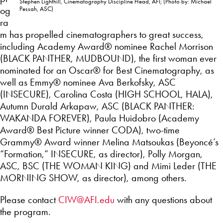
Stephen Lighthill, Cinematography Discipline Head, AFI; (Photo by: Michael
og
Pessah, ASC)
ra
m has propelled cinematographers to great success,
including Academy Award® nominee Rachel Morrison
(BLACK PANTHER, MUDBOUND), the first woman ever
nominated for an Oscar® for Best Cinematography, as
well as Emmy® nominee Ava Berkofsky, ASC
(INSECURE), Carolina Costa (HIGH SCHOOL, HALA),
Autumn Durald Arkapaw, ASC (BLACK PANTHER:
WAKANDA FOREVER), Paula Huidobro (Academy
Award® Best Picture winner CODA), two-time
Grammy® Award winner Melina Matsoukas (Beyoncé’s
“Formation,” INSECURE, as director), Polly Morgan,
ASC, BSC (THE WOMAN KING) and Mimi Leder (THE
MORNING SHOW, as director), among others.
Please contact
CIW@AFI.edu
with any questions about
the program.