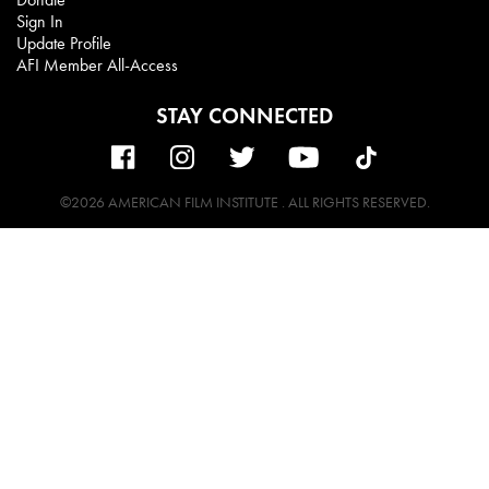
Sign In
Update Profile
AFI Member All-Access
STAY CONNECTED
©2026 AMERICAN FILM INSTITUTE . ALL RIGHTS RESERVED.