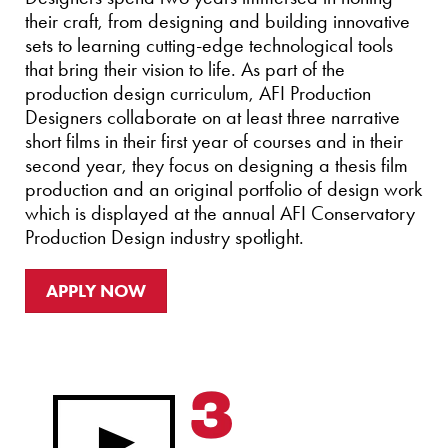
their craft, from designing and building innovative
sets to learning cutting-edge technological tools
that bring their vision to life. As part of the
production design curriculum, AFI Production
Designers collaborate on at least three narrative
short films in their first year of courses and in their
second year, they focus on designing a thesis film
production and an original portfolio of design work
which is displayed at the annual AFI Conservatory
Production Design industry spotlight.
APPLY NOW