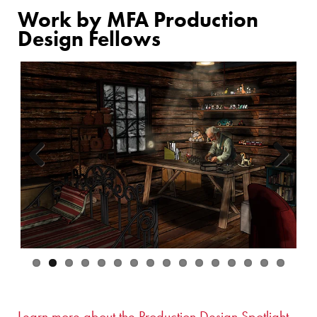
Work by MFA Production
Design Fellows
Previous
Next
Learn more about the Production Design Spotlight.