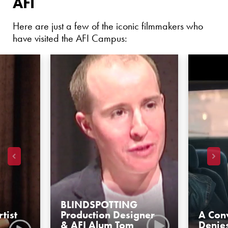
AFI
Here are just a few of the iconic filmmakers who
have visited the AFI Campus:
BLINDSPOTTING
tist
Production Designer
A Conv
& AFI Alum Tom
Denie