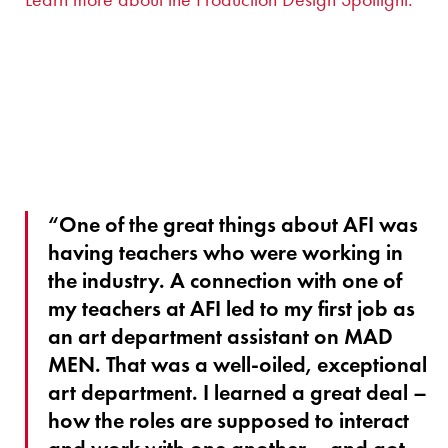
“One of the great things about AFI was
having teachers who were working in
the industry. A connection with one of
my teachers at AFI led to my first job as
an art department assistant on MAD
MEN. That was a well-oiled, exceptional
art department. I learned a great deal –
how the roles are supposed to interact