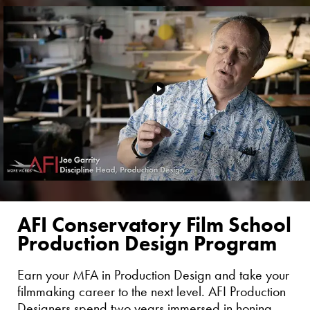
AFI Conservatory Film School
Production Design Program
Earn your MFA in Production Design and take your
filmmaking career to the next level. AFI Production
Designers spend two years immersed in honing