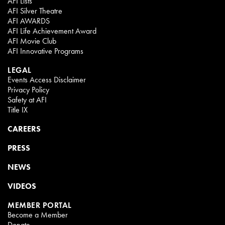
AFI Lists
AFI Silver Theatre
AFI AWARDS
AFI Life Achievement Award
AFI Movie Club
AFI Innovative Programs
LEGAL
Events Access Disclaimer
Privacy Policy
Safety at AFI
Title IX
CAREERS
PRESS
NEWS
VIDEOS
MEMBER PORTAL
Become a Member
Donate