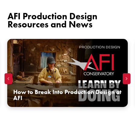
AFI Production Design
Resources and News
How to Break Into Production Design at
AFI