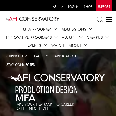
AFI
LOG IN
SHOP
SUPPORT
MFA PROGRAM
ADMISSIONS
INNOVATIVE PROGRAMS
ALUMNI
CAMPUS
EVENTS
WATCH
ABOUT
CURRICULUM
FACULTY
APPLICATION
STAY CONNECTED
PRODUCTION DESIGN
MFA
TAKE YOUR FILMMAKING CAREER
TO THE NEXT LEVEL