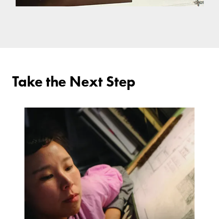
Take the Next Step