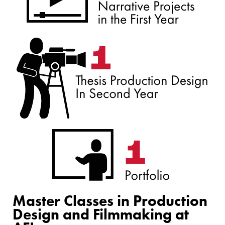
Master Classes in Production
Design and Filmmaking at