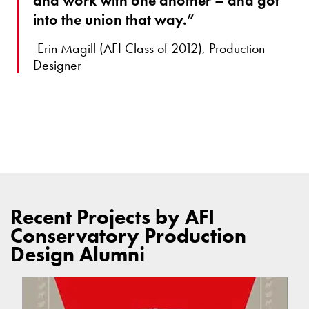
and work with one another – and got
into the union that way.”
-Erin Magill (AFI Class of 2012), Production
Designer
Recent Projects by AFI
Conservatory Production
Design Alumni