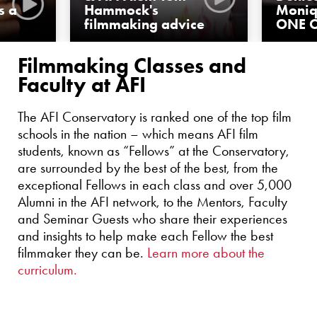
s a
Hammock's
Moniq
filmmaking advice
ONE O
Filmmaking Classes and
Faculty at AFI
The AFI Conservatory is ranked one of the top film
schools in the nation – which means AFI film
students, known as “Fellows” at the Conservatory,
are surrounded by the best of the best, from the
exceptional Fellows in each class and over 5,000
Alumni in the AFI network, to the Mentors, Faculty
and Seminar Guests who share their experiences
and insights to help make each Fellow the best
filmmaker they can be.
Learn more about the
curriculum.