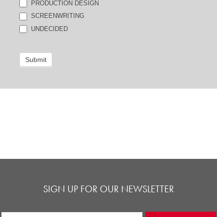
PRODUCTION DESIGN
SCREENWRITING
UNDECIDED
Submit
SIGN UP FOR OUR NEWSLETTER