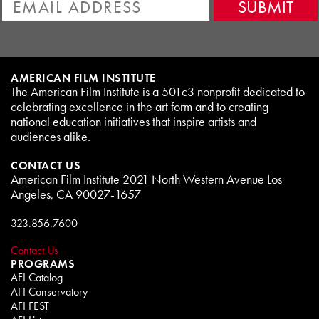
AMERICAN FILM INSTITUTE
The American Film Institute is a 501c3 nonprofit dedicated to
celebrating excellence in the art form and to creating
national education initiatives that inspire artists and
audiences alike.
CONTACT US
American Film Institute 2021 North Western Avenue Los
Angeles, CA 90027-1657
323.856.7600
Contact Us
PROGRAMS
AFI Catalog
AFI Conservatory
AFI FEST