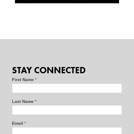
STAY CONNECTED
Stay
First Name
*
Connected
-
Last Name
*
website
leads
-
Email
*
new