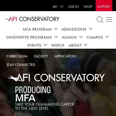
AFI
LOG IN
SHOP
SUPPORT
MFA PROGRAM
ADMISSIONS
INNOVATIVE PROGRAMS
ALUMNI
CAMPUS
EVENTS
WATCH
ABOUT
CURRICULUM
FACULTY
APPLICATION
STAY CONNECTED
PRODUCING
MFA
TAKE YOUR FILMMAKING CAREER
TO THE NEXT LEVEL