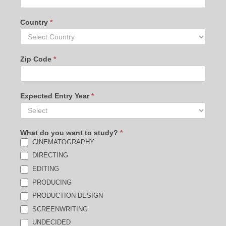
Country
*
Zip Code
*
Expected Entry Year
*
What do you want to study?
*
CINEMATOGRAPHY
DIRECTING
EDITING
PRODUCING
PRODUCTION DESIGN
SCREENWRITING
UNDECIDED