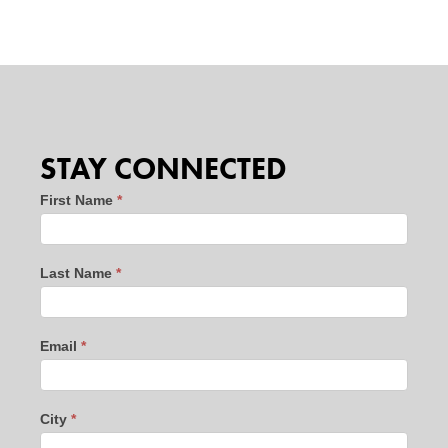
STAY CONNECTED
Stay
First Name
*
Connected
-
Last Name
*
website
leads
-
Email
*
new
10/24
City
*