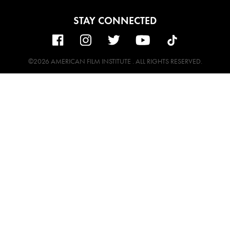
STAY CONNECTED
©2026 AMERICAN FILM INSTITUTE . ALL RIGHTS RESERVED.