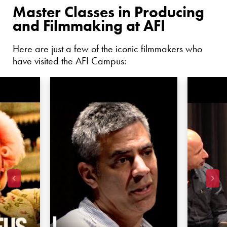
Master Classes in Producing
and Filmmaking at AFI
Here are just a few of the iconic filmmakers who
have visited the AFI Campus: