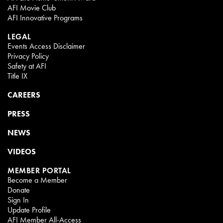
AFI Movie Club
AFI Innovative Programs
LEGAL
Events Access Disclaimer
Privacy Policy
Safety at AFI
Title IX
CAREERS
PRESS
NEWS
VIDEOS
MEMBER PORTAL
Become a Member
Donate
Sign In
Update Profile
AFI Member All-Access