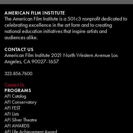
AMERICAN FILM INSTITUTE
The American Film Institute is a 501c3 nonprofit dedicated to
celebrating excellence in the art form and to creating
national education initiatives that inspire artists and
audiences alike.
CONTACT US
American Film Institute 2021 North Western Avenue Los
Angeles, CA 90027-1657
323.856.7600
Contact Us
PROGRAMS
AFI Catalog
AFI Conservatory
AFI FEST
AFI Lists
AFI Silver Theatre
AFI AWARDS
AFI Life Achievement Award