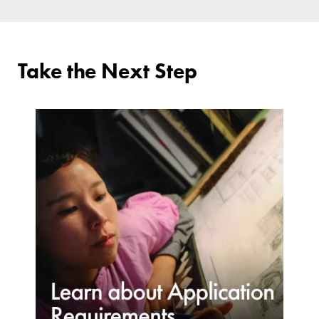
Take the Next Step