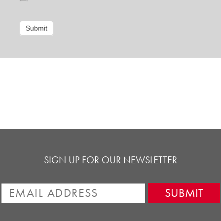
Submit
SIGN UP FOR OUR NEWSLETTER