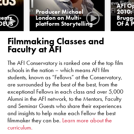
AFI O
Producer Michael
2010: 
aentz
London on Multi-
Brugg
DEUS
platform Storytelling
Of A 
Filmmaking Classes and
Faculty at AFI
The AFI Conservatory is ranked one of the top film
schools in the nation – which means AFI film
students, known as “Fellows” at the Conservatory,
are surrounded by the best of the best, from the
exceptional Fellows in each class and over 5,000
Alumni in the AFI network, to the Mentors, Faculty
and Seminar Guests who share their experiences
and insights to help make each Fellow the best
filmmaker they can be.
Learn more about the
curriculum.