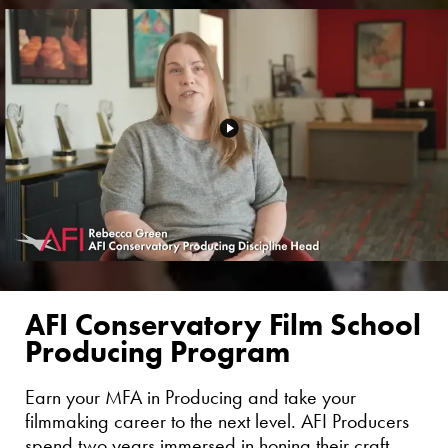
AFI Conservatory Film School
Producing Program
Earn your MFA in Producing and take your
filmmaking career to the next level. AFI Producers
spend two years immersed in honing their craft,