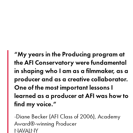
“My years in the Producing program at
the AFI Conservatory were fundamental
in shaping who I am as a filmmaker, as a
producer and as a creative collaborator.
One of the most important lessons I
learned as a producer at AFI was how to
find my voice.”
-Diane Becker (AFI Class of 2006), Academy
Award®-winning Producer
NAVALNY