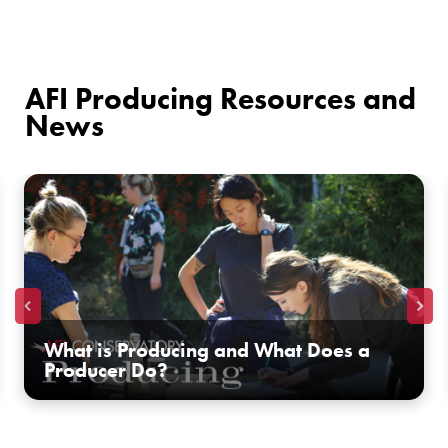
AFI Producing Resources and
News
What is Producing and What Does a
Producer Do?