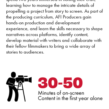
learning how to manage the intricate details of
propelling a project from story to screen. As part of
the producing curriculum, AFI Producers gain
hands-on production and development
experience, and learn the skills necessary to shape
narratives across platforms, identify content,
develop material with writers and collaborate with
their fellow filmmakers to bring a wide array of
stories to audiences.