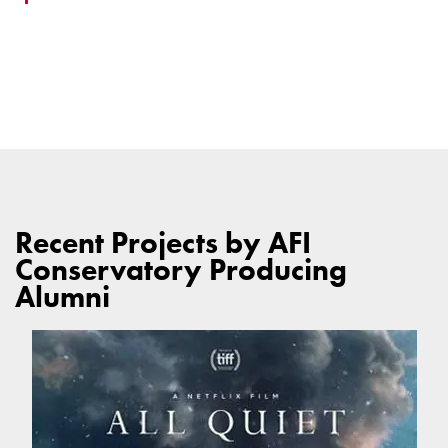
Recent Projects by AFI
Conservatory Producing
Alumni