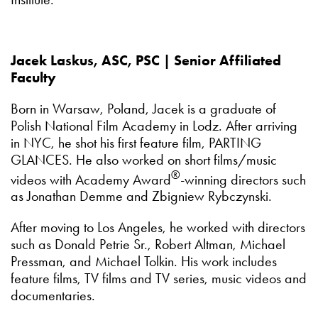
Jacek Laskus, ASC, PSC | Senior Affiliated
Faculty
Born in Warsaw, Poland, Jacek is a graduate of
Polish National Film Academy in Lodz. After arriving
in NYC, he shot his first feature film, PARTING
GLANCES. He also worked on short films/music
®
videos with Academy Award
-winning directors such
as Jonathan Demme and Zbigniew Rybczynski.
After moving to Los Angeles, he worked with directors
such as Donald Petrie Sr., Robert Altman, Michael
Pressman, and Michael Tolkin. His work includes
feature films, TV films and TV series, music videos and
documentaries.