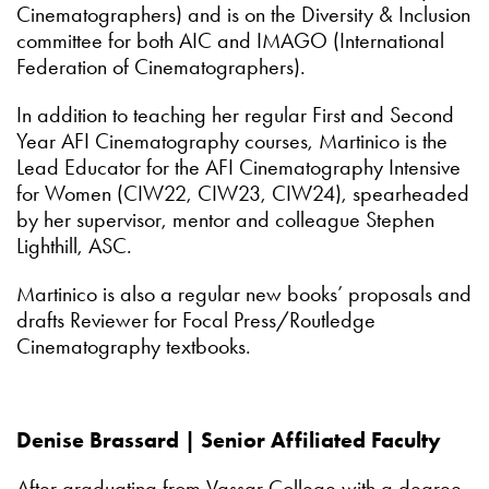
Cinematographers) and is on the Diversity & Inclusion
committee for both AIC and IMAGO (International
Federation of Cinematographers).
In addition to teaching her regular First and Second
Year AFI Cinematography courses, Martinico is the
Lead Educator for the AFI Cinematography Intensive
for Women (CIW22, CIW23, CIW24), spearheaded
by her supervisor, mentor and colleague Stephen
Lighthill, ASC.
Martinico is also a regular new books’ proposals and
drafts Reviewer for Focal Press/Routledge
Cinematography textbooks.
Denise Brassard | Senior Affiliated Faculty
After graduating from Vassar College with a degree