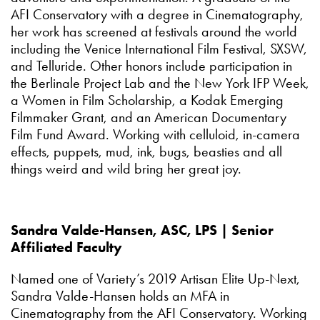
AFI Conservatory with a degree in Cinematography,
her work has screened at festivals around the world
including the Venice International Film Festival, SXSW,
and Telluride. Other honors include participation in
the Berlinale Project Lab and the New York IFP Week,
a Women in Film Scholarship, a Kodak Emerging
Filmmaker Grant, and an American Documentary
Film Fund Award. Working with celluloid, in-camera
effects, puppets, mud, ink, bugs, beasties and all
things weird and wild bring her great joy.
Sandra Valde-Hansen, ASC, LPS | Senior
Affiliated Faculty
Named one of Variety’s 2019 Artisan Elite Up-Next,
Sandra Valde-Hansen holds an MFA in
Cinematography from the AFI Conservatory. Working