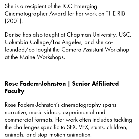
She is a recipient of the ICG Emerging
Cinematographer Award for her work on THE RIB
(2001).
Denise has also taught at Chapman University, USC,
Columbia College/Los Angeles, and she co-
founded/co-taught the Camera Assistant Workshop
at the Maine Workshops.
Rose Fadem-Johnston | Senior Affiliated
Faculty
Rose Fadem-Johnston’s cinematography spans
narrative, music videos, experimental and
commercial formats. Her work often includes tackling
the challenges specific to SFX, VFX, stunts, children,
animals, and stop-motion animation.