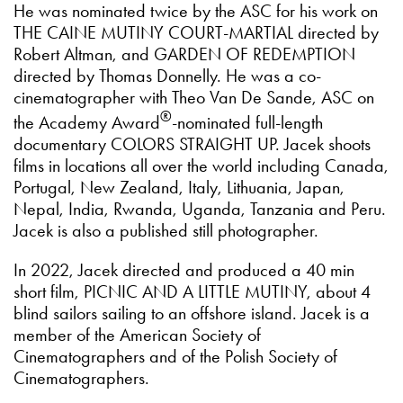
He was nominated twice by the ASC for his work on
THE CAINE MUTINY COURT-MARTIAL directed by
Robert Altman, and GARDEN OF REDEMPTION
directed by Thomas Donnelly. He was a co-
cinematographer with Theo Van De Sande, ASC on
®
the Academy Award
-nominated full-length
documentary COLORS STRAIGHT UP. Jacek shoots
films in locations all over the world including Canada,
Portugal, New Zealand, Italy, Lithuania, Japan,
Nepal, India, Rwanda, Uganda, Tanzania and Peru.
Jacek is also a published still photographer.
In 2022, Jacek directed and produced a 40 min
short film, PICNIC AND A LITTLE MUTINY, about 4
blind sailors sailing to an offshore island. Jacek is a
member of the American Society of
Cinematographers and of the Polish Society of
Cinematographers.