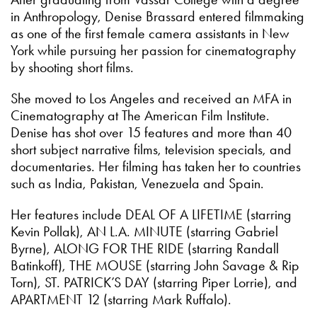
in Anthropology, Denise Brassard entered filmmaking
as one of the first female camera assistants in New
York while pursuing her passion for cinematography
by shooting short films.
She moved to Los Angeles and received an MFA in
Cinematography at The American Film Institute.
Denise has shot over 15 features and more than 40
short subject narrative films, television specials, and
documentaries. Her filming has taken her to countries
such as India, Pakistan, Venezuela and Spain.
Her features include DEAL OF A LIFETIME (starring
Kevin Pollak), AN L.A. MINUTE (starring Gabriel
Byrne), ALONG FOR THE RIDE (starring Randall
Batinkoff), THE MOUSE (starring John Savage & Rip
Torn), ST. PATRICK’S DAY (starring Piper Lorrie), and
APARTMENT 12 (starring Mark Ruffalo).