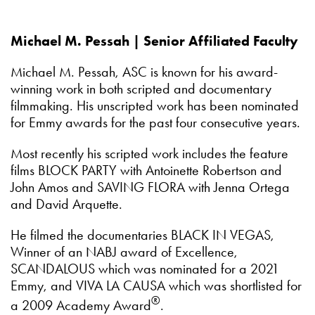
Michael M. Pessah | Senior Affiliated Faculty
Michael M. Pessah, ASC is known for his award-
winning work in both scripted and documentary
filmmaking. His unscripted work has been nominated
for Emmy awards for the past four consecutive years.
Most recently his scripted work includes the feature
films BLOCK PARTY with Antoinette Robertson and
John Amos and SAVING FLORA with Jenna Ortega
and David Arquette.
He filmed the documentaries BLACK IN VEGAS,
Winner of an NABJ award of Excellence,
SCANDALOUS which was nominated for a 2021
Emmy, and VIVA LA CAUSA which was shortlisted for
®
a 2009 Academy Award
.