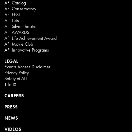
AFI Catalog
AFI Conservatory
AFI FEST
AFI Lists
AFI Silver Theatre
AFI AWARDS
AFI Life Achievement Award
AFI Movie Club
AFI Innovative Programs
LEGAL
Events Access Disclaimer
Privacy Policy
Safety at AFI
Title IX
CAREERS
PRESS
NEWS
VIDEOS