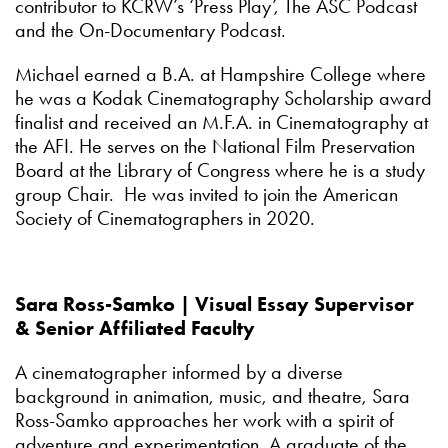
contributor to KCRW’s ‘Press Play’, The ASC Podcast
and the On-Documentary Podcast.
Michael earned a B.A. at Hampshire College where
he was a Kodak Cinematography Scholarship award
finalist and received an M.F.A. in Cinematography at
the AFI. He serves on the National Film Preservation
Board at the Library of Congress where he is a study
group Chair. He was invited to join the American
Society of Cinematographers in 2020.
Sara Ross-Samko | Visual Essay Supervisor
& Senior Affiliated Faculty
A cinematographer informed by a diverse
background in animation, music, and theatre, Sara
Ross-Samko approaches her work with a spirit of
adventure and experimentation. A graduate of the