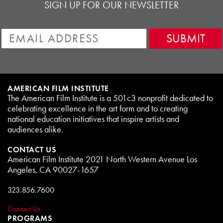
SIGN UP FOR OUR NEWSLETTER
AMERICAN FILM INSTITUTE
The American Film Institute is a 501c3 nonprofit dedicated to
celebrating excellence in the art form and to creating
national education initiatives that inspire artists and
audiences alike.
CONTACT US
American Film Institute 2021 North Western Avenue Los
Angeles, CA 90027-1657
323.856.7600
Contact Us
PROGRAMS