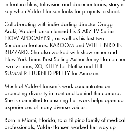
in feature films, television and documentaries, story is
key when Valde-Hansen looks for projects to shoot.
Collaborating with indie darling director Gregg
Araki, Valde-Hansen lensed his STARZ TV Series
NOW APOCALYPSE, as well as his last two
Sundance features, KABOOM and WHITE BIRD IN
BLIZZARD. She also worked with showrunner and
New York Times Best Selling Author Jenny Han on her
two tv series, XO, KITTY for Netflix and THE
SUMMER I TURNED PRETTY for Amazon.
Much of Valde-Hansen’s work concentrates on
promoting diversity in front and behind the camera.
She is committed to ensuring her work helps open up
experiences of many diverse voices.
Born in Miami, Florida, to a Filipino family of medical
professionals, Valde-Hansen worked her way up