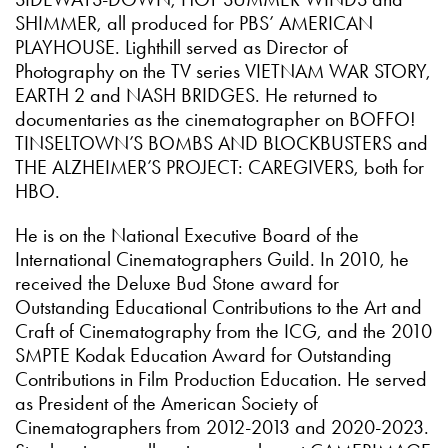
SHIMMER, all produced for PBS’ AMERICAN
PLAYHOUSE. Lighthill served as Director of
Photography on the TV series VIETNAM WAR STORY,
EARTH 2 and NASH BRIDGES. He returned to
documentaries as the cinematographer on BOFFO!
TINSELTOWN’S BOMBS AND BLOCKBUSTERS and
THE ALZHEIMER’S PROJECT: CAREGIVERS, both for
HBO.
He is on the National Executive Board of the
International Cinematographers Guild. In 2010, he
received the Deluxe Bud Stone award for
Outstanding Educational Contributions to the Art and
Craft of Cinematography from the ICG, and the 2010
SMPTE Kodak Education Award for Outstanding
Contributions in Film Production Education. He served
as President of the American Society of
Cinematographers from 2012-2013 and 2020-2023.