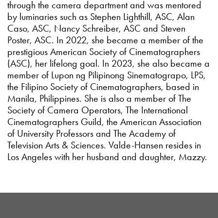
through the camera department and was mentored
by luminaries such as Stephen Lighthill, ASC, Alan
Caso, ASC, Nancy Schreiber, ASC and Steven
Poster, ASC. In 2022, she became a member of the
prestigious American Society of Cinematographers
(ASC), her lifelong goal. In 2023, she also became a
member of Lupon ng Pilipinong Sinematograpo, LPS,
the Filipino Society of Cinematographers, based in
Manila, Philippines. She is also a member of The
Society of Camera Operators, The International
Cinematographers Guild, the American Association
of University Professors and The Academy of
Television Arts & Sciences. Valde-Hansen resides in
Los Angeles with her husband and daughter, Mazzy.