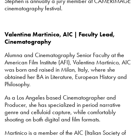
Stephen is annually a jury member at CAMERIMAGE
cinematography festival.
Valentina Martinico, AIC | Faculty Lead,
Cinematography
Alumna and Cinematography Senior Faculty at the
American Film Institute (AFI), Valentina Martinico, AIC
was born and raised in Milan, Italy, where she
obtained her BA in Literature, European History and
Philosophy.
As a Los Angeles based Cinematographer and
Producer, she has specialized in period narrative
genre and celluloid capture, while comfortably
shooting on both digital and film formats.
Martinico is a member of the AIC (Italian Society of