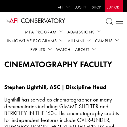
AFI
LOG IN
SHOP
SUPPORT
MFA PROGRAM
ADMISSIONS
INNOVATIVE PROGRAMS
ALUMNI
CAMPUS
EVENTS
WATCH
ABOUT
CINEMATOGRAPHY FACULTY
Stephen Lighthill, ASC | Discipline Head
Lighthill has served as cinematographer on many
documentaries including GIMME SHELTER and
BERKELEY IN THE ’60s. His cinematography credits
for independent features include OVER-UNDER,
SIDEWAYS-DOWN, HOT SUMMER WINDS and