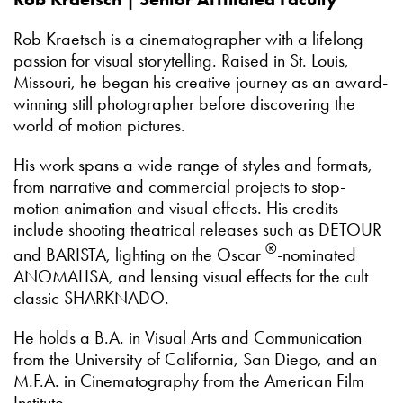
Rob Kraetsch is a cinematographer with a lifelong
passion for visual storytelling. Raised in St. Louis,
Missouri, he began his creative journey as an award-
winning still photographer before discovering the
world of motion pictures.
His work spans a wide range of styles and formats,
from narrative and commercial projects to stop-
motion animation and visual effects. His credits
include shooting theatrical releases such as DETOUR
®
and BARISTA, lighting on the Oscar
-nominated
ANOMALISA, and lensing visual effects for the cult
classic SHARKNADO.
He holds a B.A. in Visual Arts and Communication
from the University of California, San Diego, and an
M.F.A. in Cinematography from the American Film
Institute.