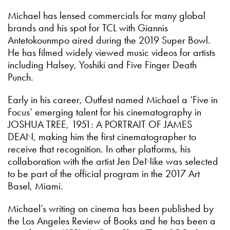
Michael has lensed commercials for many global
brands and his spot for TCL with Giannis
Antetokounmpo aired during the 2019 Super Bowl.
He has filmed widely viewed music videos for artists
including Halsey, Yoshiki and Five Finger Death
Punch.
Early in his career, Outfest named Michael a ‘Five in
Focus’ emerging talent for his cinematography in
JOSHUA TREE, 1951: A PORTRAIT OF JAMES
DEAN, making him the first cinematographer to
receive that recognition. In other platforms, his
collaboration with the artist Jen DeNike was selected
to be part of the official program in the 2017 Art
Basel, Miami.
Michael’s writing on cinema has been published by
the Los Angeles Review of Books and he has been a