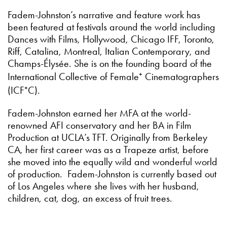
Fadem-Johnston’s narrative and feature work has
been featured at festivals around the world including
Dances with Films, Hollywood, Chicago IFF, Toronto,
Riff, Catalina, Montreal, Italian Contemporary, and
Champs-Élysée. She is on the founding board of the
International Collective of Female⁺ Cinematographers
(ICF⁺C).
Fadem-Johnston earned her MFA at the world-
renowned AFI conservatory and her BA in Film
Production at UCLA’s TFT. Originally from Berkeley
CA, her first career was as a Trapeze artist, before
she moved into the equally wild and wonderful world
of production. Fadem-Johnston is currently based out
of Los Angeles where she lives with her husband,
children, cat, dog, an excess of fruit trees.