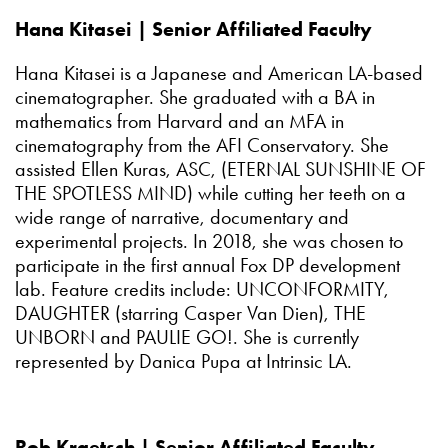
Hana Kitasei | Senior Affiliated Faculty
Hana Kitasei is a Japanese and American LA-based
cinematographer. She graduated with a BA in
mathematics from Harvard and an MFA in
cinematography from the AFI Conservatory. She
assisted Ellen Kuras, ASC, (ETERNAL SUNSHINE OF
THE SPOTLESS MIND) while cutting her teeth on a
wide range of narrative, documentary and
experimental projects. In 2018, she was chosen to
participate in the first annual Fox DP development
lab. Feature credits include: UNCONFORMITY,
DAUGHTER (starring Casper Van Dien), THE
UNBORN and PAULIE GO!. She is currently
represented by Danica Pupa at Intrinsic LA.
Rob Kraetsch | Senior Affiliated Faculty