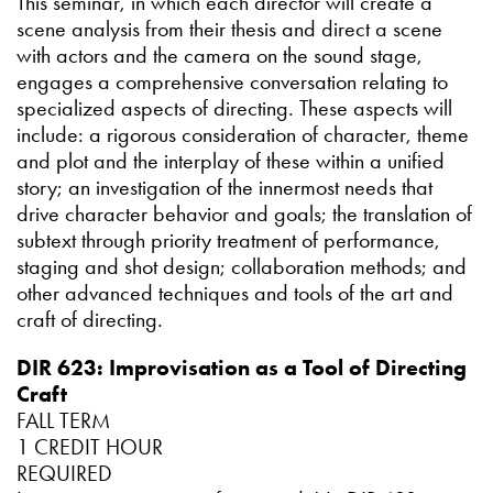
This seminar, in which each director will create a
scene analysis from their thesis and direct a scene
with actors and the camera on the sound stage,
engages a comprehensive conversation relating to
specialized aspects of directing. These aspects will
include: a rigorous consideration of character, theme
and plot and the interplay of these within a unified
story; an investigation of the innermost needs that
drive character behavior and goals; the translation of
subtext through priority treatment of performance,
staging and shot design; collaboration methods; and
other advanced techniques and tools of the art and
craft of directing.
DIR 623: Improvisation as a Tool of Directing
Craft
FALL TERM
1 CREDIT HOUR
REQUIRED