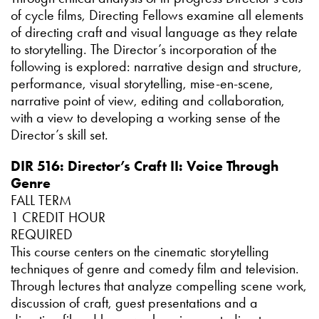
of cycle films, Directing Fellows examine all elements
of directing craft and visual language as they relate
to storytelling. The Director’s incorporation of the
following is explored: narrative design and structure,
performance, visual storytelling, mise-en-scene,
narrative point of view, editing and collaboration,
with a view to developing a working sense of the
Director’s skill set.
DIR 516: Director’s Craft II: Voice Through
Genre
FALL TERM
1 CREDIT HOUR
REQUIRED
This course centers on the cinematic storytelling
techniques of genre and comedy film and television.
Through lectures that analyze compelling scene work,
discussion of craft, guest presentations and a