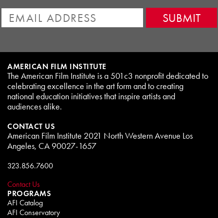
AMERICAN FILM INSTITUTE
The American Film Institute is a 501c3 nonprofit dedicated to
celebrating excellence in the art form and to creating
national education initiatives that inspire artists and
audiences alike.
CONTACT US
American Film Institute 2021 North Western Avenue Los
Angeles, CA 90027-1657
323.856.7600
Contact Us
PROGRAMS
AFI Catalog
AFI Conservatory