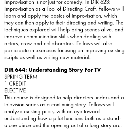
Improvisation is not just for comedy! In DIR 623:
Improvisation as a Tool of Directing Craft, Fellows will
learn and apply the basics of improvisation, which
they can then apply to their directing and writing. The
techniques explored will help bring scenes alive, and
improve communication skills when dealing with
actors, crew and collaborators. Fellows will also
participate in exercises focusing on improving existing
scripts as well as writing new material.
DIR 644: Understanding Story For TV
SPRING TERM
1 CREDIT
ELECTIVE
This course is designed to help directors understand a
television series as a continuing story. Fellows will
analyze existing pilots, with an eye toward
understanding how a pilot functions both as a stand-
alone piece and the opening act of a long story arc.