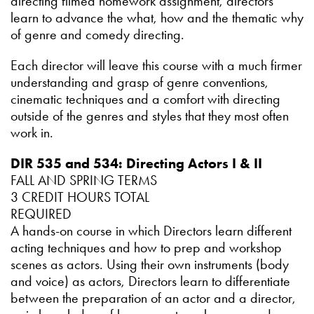
directing filmed homework assignment, directors
learn to advance the what, how and the thematic why
of genre and comedy directing.
Each director will leave this course with a much firmer
understanding and grasp of genre conventions,
cinematic techniques and a comfort with directing
outside of the genres and styles that they most often
work in.
DIR 535 and 534: Directing Actors I & II
FALL AND SPRING TERMS
3 CREDIT HOURS TOTAL
REQUIRED
A hands-on course in which Directors learn different
acting techniques and how to prep and workshop
scenes as actors. Using their own instruments (body
and voice) as actors, Directors learn to differentiate
between the preparation of an actor and a director,