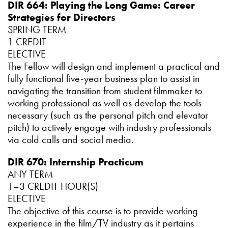
DIR 664: Playing the Long Game: Career
Strategies for Directors
SPRING TERM
1 CREDIT
ELECTIVE
The Fellow will design and implement a practical and
fully functional five-year business plan to assist in
navigating the transition from student filmmaker to
working professional as well as develop the tools
necessary (such as the personal pitch and elevator
pitch) to actively engage with industry professionals
via cold calls and social media.
DIR 670: Internship Practicum
ANY TERM
1–3 CREDIT HOUR(S)
ELECTIVE
The objective of this course is to provide working
experience in the film/TV industry as it pertains