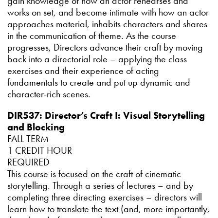
gain knowledge of how an actor rehearses and
works on set, and become intimate with how an actor
approaches material, inhabits characters and shares
in the communication of theme. As the course
progresses, Directors advance their craft by moving
back into a directorial role – applying the class
exercises and their experience of acting
fundamentals to create and put up dynamic and
character-rich scenes.
DIR537: Director’s Craft I: Visual Storytelling
and Blocking
FALL TERM
1 CREDIT HOUR
REQUIRED
This course is focused on the craft of cinematic
storytelling. Through a series of lectures – and by
completing three directing exercises – directors will
learn how to translate the text (and, more importantly,