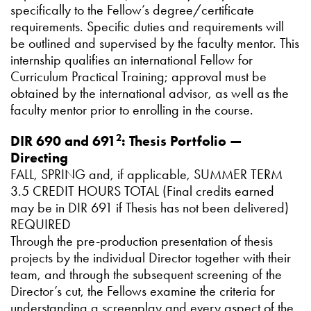
specifically to the Fellow’s degree/certificate
requirements. Specific duties and requirements will
be outlined and supervised by the faculty mentor. This
internship qualifies an international Fellow for
Curriculum Practical Training; approval must be
obtained by the international advisor, as well as the
faculty mentor prior to enrolling in the course.
2
DIR 690 and 691
: Thesis Portfolio —
Directing
FALL, SPRING and, if applicable, SUMMER TERM
3.5 CREDIT HOURS TOTAL (Final credits earned
may be in DIR 691 if Thesis has not been delivered)
REQUIRED
Through the pre-production presentation of thesis
projects by the individual Director together with their
team, and through the subsequent screening of the
Director’s cut, the Fellows examine the criteria for
understanding a screenplay and every aspect of the