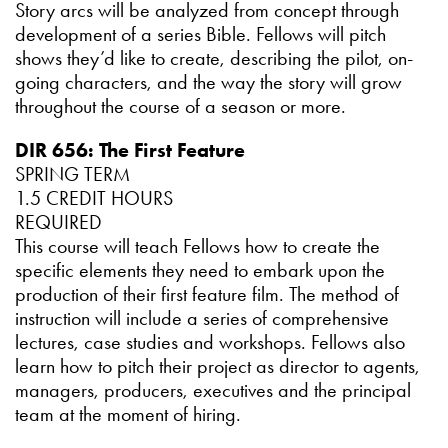
Story arcs will be analyzed from concept through
development of a series Bible. Fellows will pitch
shows they’d like to create, describing the pilot, on-
going characters, and the way the story will grow
throughout the course of a season or more.
DIR 656: The First Feature
SPRING TERM
1.5 CREDIT HOURS
REQUIRED
This course will teach Fellows how to create the
specific elements they need to embark upon the
production of their first feature film. The method of
instruction will include a series of comprehensive
lectures, case studies and workshops. Fellows also
learn how to pitch their project as director to agents,
managers, producers, executives and the principal
team at the moment of hiring.