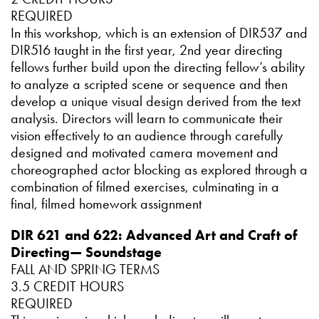
REQUIRED
In this workshop, which is an extension of DIR537 and
DIR516 taught in the first year, 2nd year directing
fellows further build upon the directing fellow’s ability
to analyze a scripted scene or sequence and then
develop a unique visual design derived from the text
analysis. Directors will learn to communicate their
vision effectively to an audience through carefully
designed and motivated camera movement and
choreographed actor blocking as explored through a
combination of filmed exercises, culminating in a
final, filmed homework assignment
DIR 621 and 622: Advanced Art and Craft of
Directing— Soundstage
FALL AND SPRING TERMS
3.5 CREDIT HOURS
REQUIRED