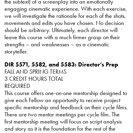
the subtext) of a screenplay into an emotionally
engaging cinematic experience. With each exercise,
we will investigate the rationale for each of the shots,
movements and edits you have chosen. No decision
should be arbitrary. Ultimately, each director will
leave this course with a much firmer grasp on their
strengths – and weaknesses – as a cinematic
storyteller.
DIR 5571, 5582, and 5583: Director’s Prep
FALL AND SPRING TERMS
3 CREDIT HOURS TOTAL
REQUIRED
This course offers one-on-one mentorship designed to
give each Fellow an opportunity to receive project
specific mentorship and feedback on their cycle films.
There are two mentor meetings per cycle film. The
first mentorship meeting will focus on script analysis
and story as it is the foundation for the rest of the