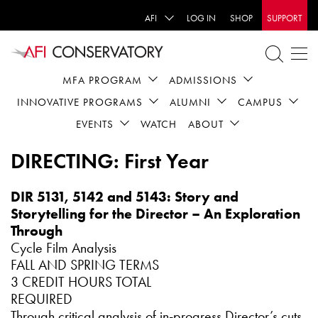
AFI
LOG IN
SHOP
SUPPORT
MFA PROGRAM
ADMISSIONS
INNOVATIVE PROGRAMS
ALUMNI
CAMPUS
EVENTS
WATCH
ABOUT
DIRECTING: First Year
DIR 5131, 5142 and 5143: Story and
Storytelling for the Director – An Exploration
Through
Cycle Film Analysis
FALL AND SPRING TERMS
3 CREDIT HOURS TOTAL
REQUIRED
Through critical analysis of in-progress Director’s cuts