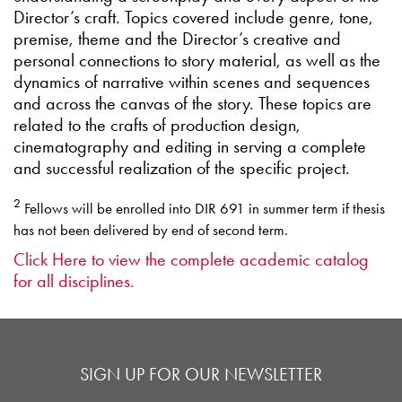
Director’s craft. Topics covered include genre, tone,
premise, theme and the Director’s creative and
personal connections to story material, as well as the
dynamics of narrative within scenes and sequences
and across the canvas of the story. These topics are
related to the crafts of production design,
cinematography and editing in serving a complete
and successful realization of the specific project.
2
Fellows will be enrolled into DIR 691 in summer term if thesis
has not been delivered by end of second term.
Click Here to view the complete academic catalog
for all disciplines.
SIGN UP FOR OUR NEWSLETTER