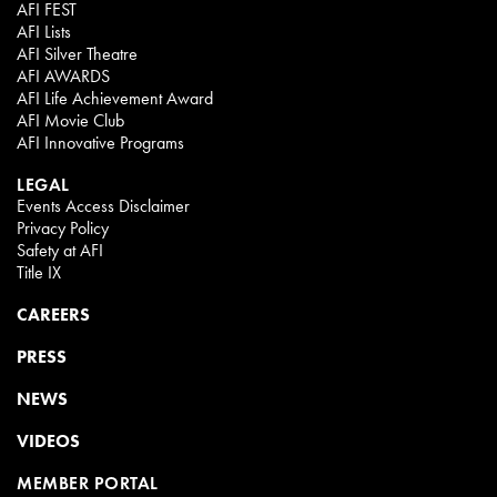
AFI FEST
AFI Lists
AFI Silver Theatre
AFI AWARDS
AFI Life Achievement Award
AFI Movie Club
AFI Innovative Programs
LEGAL
Events Access Disclaimer
Privacy Policy
Safety at AFI
Title IX
CAREERS
PRESS
NEWS
VIDEOS
MEMBER PORTAL