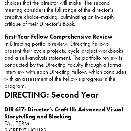
choices that the director will make. The second
meeting considers the full range of the director’s
creative choice-making, culminating an in-depth
critique of their Director’s Book.
First-Year Fellow Comprehensive Review
In Directing portfolio review, Directing Fellows
present their cycle projects, cycle project workbooks
and a self-analysis statement. The portfolio review is
conducted by the Directing Faculty through a formal
interview with each Directing Fellow, which concludes
with an assessment of the Fellow’s progress in the
program.
DIRECTING: Second Year
DIR 617: Director’s Craft III: Advanced Visual
Storytelling and Blocking
FALL TERM
2 CREDIT HOURS