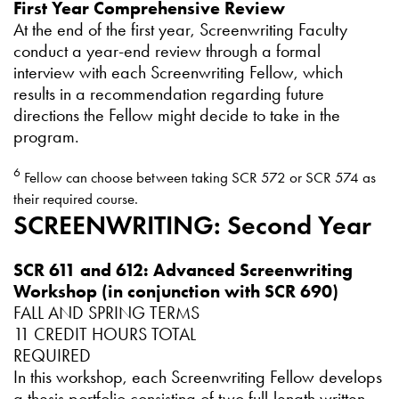
First Year Comprehensive Review
At the end of the first year, Screenwriting Faculty
conduct a year-end review through a formal
interview with each Screenwriting Fellow, which
results in a recommendation regarding future
directions the Fellow might decide to take in the
program.
6
Fellow can choose between taking SCR 572 or SCR 574 as
their required course.
SCREENWRITING: Second Year
SCR 611 and 612: Advanced Screenwriting
Workshop (in conjunction with SCR 690)
FALL AND SPRING TERMS
11 CREDIT HOURS TOTAL
REQUIRED
In this workshop, each Screenwriting Fellow develops
a thesis portfolio consisting of two full-length written