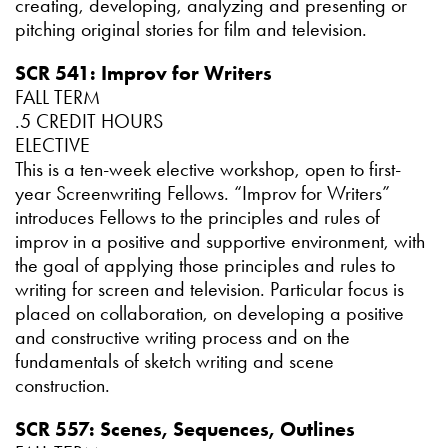
creating, developing, analyzing and presenting or
pitching original stories for film and television.
SCR 541: Improv for Writers
FALL TERM
.5 CREDIT HOURS
ELECTIVE
This is a ten-week elective workshop, open to first-
year Screenwriting Fellows. “Improv for Writers”
introduces Fellows to the principles and rules of
improv in a positive and supportive environment, with
the goal of applying those principles and rules to
writing for screen and television. Particular focus is
placed on collaboration, on developing a positive
and constructive writing process and on the
fundamentals of sketch writing and scene
construction.
SCR 557: Scenes, Sequences, Outlines