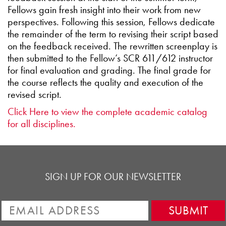
Fellows gain fresh insight into their work from new
perspectives. Following this session, Fellows dedicate
the remainder of the term to revising their script based
on the feedback received. The rewritten screenplay is
then submitted to the Fellow’s SCR 611/612 instructor
for final evaluation and grading. The final grade for
the course reflects the quality and execution of the
revised script.
Click Here to view the complete academic catalog
for all disciplines.
SIGN UP FOR OUR NEWSLETTER