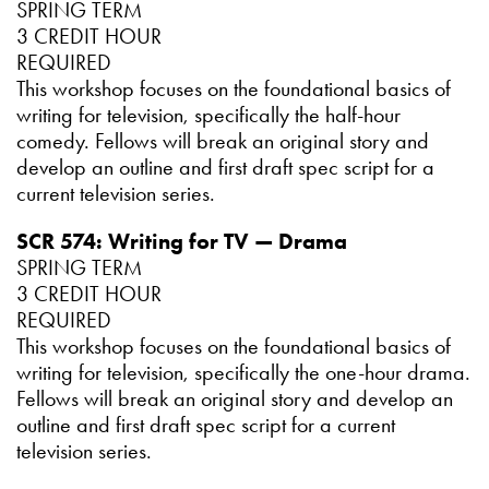
SPRING TERM
3 CREDIT HOUR
REQUIRED
This workshop focuses on the foundational basics of
writing for television, specifically the half-hour
comedy. Fellows will break an original story and
develop an outline and first draft spec script for a
current television series.
SCR 574: Writing for TV — Drama
SPRING TERM
3 CREDIT HOUR
REQUIRED
This workshop focuses on the foundational basics of
writing for television, specifically the one-hour drama.
Fellows will break an original story and develop an
outline and first draft spec script for a current
television series.