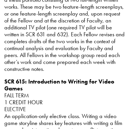
works. These may be two feature-length screenplays,
or one feature-length screenplay and, upon request
of the Fellow and at the discretion of Faculty, an
additional TV pilot (one required TV pilot will be
written in SCR 631 and 632). Each Fellow revises and
completes drafts of the two works in the context of
continual analysis and evaluation by Faculty and
peers. All Fellows in the workshop group read each
other’s work and come prepared each week with
constructive notes.
SCR 615: Introduction to Writing for Video
Games
FALL TERM
1 CREDIT HOUR
ELECTIVE
An application-only elective class. Writing a video
game storyline shares key features with writing a film