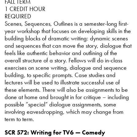
FALL TERM
1 CREDIT HOUR
REQUIRED
Scenes, Sequences, Outlines is a semester-long first-
year workshop that focuses on developing skills in the
building blocks of dramatic writing: dynamic scenes
and sequences that can move the story, dialogue that
feels like authentic behavior and outlining of the
overall structure of a story. Fellows will do in-class
exercises on scene writing, dialogue and sequence
building, to specific prompts. Case studies and
lectures will be used to illustrate successful use of
these elements. There will also be assignments to be
done at home and brought in for critique – including
possible “special” dialogue assignments, some
involving eavesdropping, which may change from
term to term.
SCR 572: Writing for TV6 — Comedy