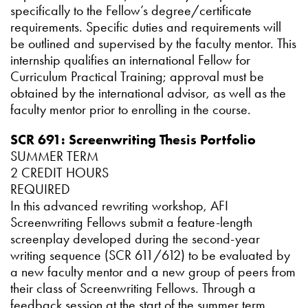
specifically to the Fellow’s degree/certificate
requirements. Specific duties and requirements will
be outlined and supervised by the faculty mentor. This
internship qualifies an international Fellow for
Curriculum Practical Training; approval must be
obtained by the international advisor, as well as the
faculty mentor prior to enrolling in the course.
SCR 691: Screenwriting Thesis Portfolio
SUMMER TERM
2 CREDIT HOURS
REQUIRED
In this advanced rewriting workshop, AFI
Screenwriting Fellows submit a feature-length
screenplay developed during the second-year
writing sequence (SCR 611/612) to be evaluated by
a new faculty mentor and a new group of peers from
their class of Screenwriting Fellows. Through a
feedback session at the start of the summer term,