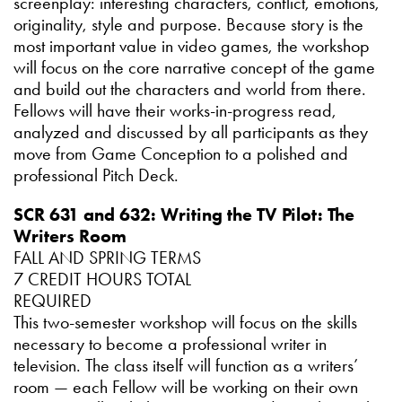
screenplay: interesting characters, conflict, emotions,
originality, style and purpose. Because story is the
most important value in video games, the workshop
will focus on the core narrative concept of the game
and build out the characters and world from there.
Fellows will have their works-in-progress read,
analyzed and discussed by all participants as they
move from Game Conception to a polished and
professional Pitch Deck.
SCR 631 and 632: Writing the TV Pilot: The
Writers Room
FALL AND SPRING TERMS
7 CREDIT HOURS TOTAL
REQUIRED
This two-semester workshop will focus on the skills
necessary to become a professional writer in
television. The class itself will function as a writers’
room — each Fellow will be working on their own