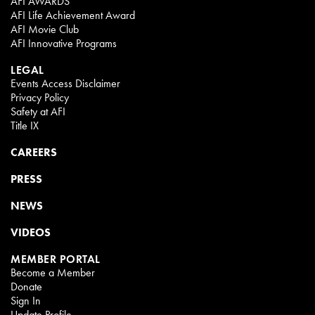
AFI AWARDS
AFI Life Achievement Award
AFI Movie Club
AFI Innovative Programs
LEGAL
Events Access Disclaimer
Privacy Policy
Safety at AFI
Title IX
CAREERS
PRESS
NEWS
VIDEOS
MEMBER PORTAL
Become a Member
Donate
Sign In
Update Profile