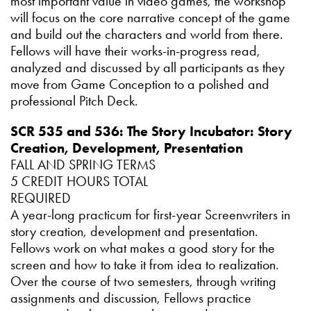
most important value in video games, the workshop
will focus on the core narrative concept of the game
and build out the characters and world from there.
Fellows will have their works-in-progress read,
analyzed and discussed by all participants as they
move from Game Conception to a polished and
professional Pitch Deck.
SCR 535 and 536: The Story Incubator: Story
Creation, Development, Presentation
FALL AND SPRING TERMS
5 CREDIT HOURS TOTAL
REQUIRED
A year-long practicum for first-year Screenwriters in
story creation, development and presentation.
Fellows work on what makes a good story for the
screen and how to take it from idea to realization.
Over the course of two semesters, through writing
assignments and discussion, Fellows practice