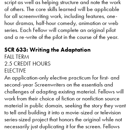
script as well as helping structure and note the work
of others. The core skills learned will be applicable
for all screenwriting work, including features, one-
hour dramas, half-hour comedy, animation or web
series. Each Fellow will complete an original pilot
and a re-write of the pilot in the course of the year.
SCR 633: Writing the Adaptation
FALL TERM
2.5 CREDIT HOURS
ELECTIVE
An application-only elective practicum for first- and
second-year Screenwriters on the essentials and
challenges of adapting existing material. Fellows will
work from their choice of fiction or nonfiction source
material in public domain, seeking the story they want
to tell and building it into a movie-sized or television
series-sized project that honors the original while not
necessarily just duplicating it for the screen. Fellows