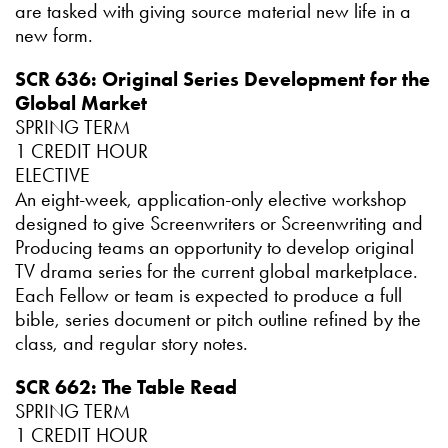
are tasked with giving source material new life in a
new form.
SCR 636: Original Series Development for the
Global Market
SPRING TERM
1 CREDIT HOUR
ELECTIVE
An eight-week, application-only elective workshop
designed to give Screenwriters or Screenwriting and
Producing teams an opportunity to develop original
TV drama series for the current global marketplace.
Each Fellow or team is expected to produce a full
bible, series document or pitch outline refined by the
class, and regular story notes.
SCR 662: The Table Read
SPRING TERM
1 CREDIT HOUR