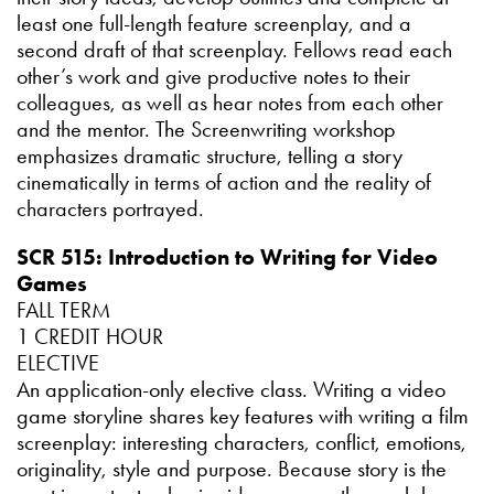
least one full-length feature screenplay, and a
second draft of that screenplay. Fellows read each
other’s work and give productive notes to their
colleagues, as well as hear notes from each other
and the mentor. The Screenwriting workshop
emphasizes dramatic structure, telling a story
cinematically in terms of action and the reality of
characters portrayed.
SCR 515: Introduction to Writing for Video
Games
FALL TERM
1 CREDIT HOUR
ELECTIVE
An application-only elective class. Writing a video
game storyline shares key features with writing a film
screenplay: interesting characters, conflict, emotions,
originality, style and purpose. Because story is the