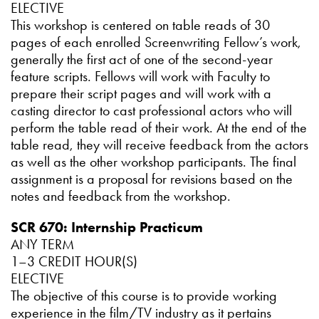
ELECTIVE
This workshop is centered on table reads of 30
pages of each enrolled Screenwriting Fellow’s work,
generally the first act of one of the second-year
feature scripts. Fellows will work with Faculty to
prepare their script pages and will work with a
casting director to cast professional actors who will
perform the table read of their work. At the end of the
table read, they will receive feedback from the actors
as well as the other workshop participants. The final
assignment is a proposal for revisions based on the
notes and feedback from the workshop.
SCR 670: Internship Practicum
ANY TERM
1–3 CREDIT HOUR(S)
ELECTIVE
The objective of this course is to provide working
experience in the film/TV industry as it pertains