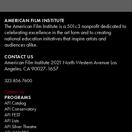
AMERICAN FILM INSTITUTE
The American Film Institute is a 501c3 nonprofit dedicated to
celebrating excellence in the art form and to creating
national education initiatives that inspire artists and
audiences alike.
CONTACT US
American Film Institute 2021 North Western Avenue Los
Angeles, CA 90027-1657
323.856.7600
Contact Us
PROGRAMS
AFI Catalog
AFI Conservatory
AFI FEST
AFI Lists
AFI Silver Theatre