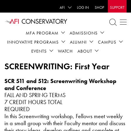
AFI
LOG IN
SHOP
SUPPORT
MFA PROGRAM
ADMISSIONS
INNOVATIVE PROGRAMS
ALUMNI
CAMPUS
EVENTS
WATCH
ABOUT
SCREENWRITING: First Year
SCR 511 and 512: Screenwriting Workshop
and Conference
FALL AND SPRING TERMS
7 CREDIT HOURS TOTAL
REQUIRED
In this Screenwriting workshop, Fellows meet weekly
in a small group with their Faculty mentor and discuss
their story ideas, develop outlines and complete at